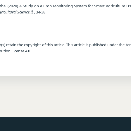
etha. (2020) A Study on a Crop Monitoring System for Smart Agriculture U
gricultural Science
,
5
, 34-38
) retain the copyright of this article. This article is published under the te
ution License 4.0