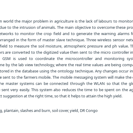
 world the major problem in agriculture is the lack of labours to monitor
d due to the intrusion of animals. The main objective to overcome these p
etworks to monitor the crop field and to generate the warning alarms f
 arranged in the form of master slave technique. Three wireless sensor net
l field to measure the soil moisture, atmospheric pressure and ph value. T
s are converted to the digitized value then sent to the micro controller i
. GSM is used to coordinate the microcontroller and monitoring sy
ne by the lab view technology, where the real time values are being comp
stored in the database using the ontology technique. Any changes occur in
 be sent to the farmers mobile. The mobile messaging system will make the 
The master systems can be connected through the WLAN so that the gl
sent very easily. This system also reduces the time to be spent on the ag
t suggestion at the right time, so that it helps to attain the high yield.
, plantain, slashes and burn, soil cover, yield, DR Congo