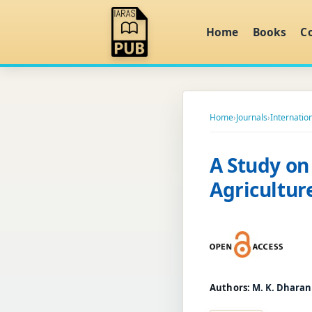
Home
Books
C
Home
›
Journals
›
Internation
A Study on
Agricultu
Authors:
M. K. Dharan