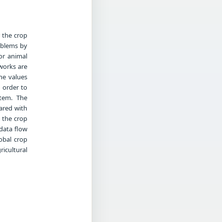
 the crop
roblems by
or animal
works are
he values
n order to
stem. The
ared with
 the crop
data flow
obal crop
ricultural