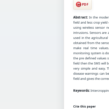
PDF
Abstract:
In the modern
field and less crop yiel
using wireless sensor n
intrusions. Sensors are
used in the agricultura
obtained from the sensor
make real time values
monitoring system is do
the pre defined values 
field then the SMS will
very simple and easy. 
disease warnings can be 
field and gives the correc
Keywords:
Intercropping
Cite this paper