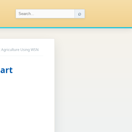
⌕
t Agriculture Using WSN
art