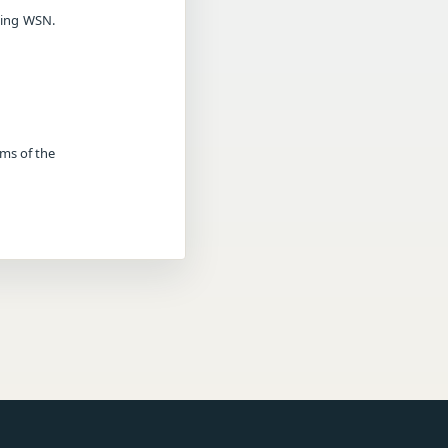
sing WSN.
rms of the