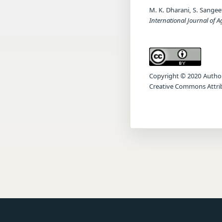
M. K. Dharani, S. Sange
International Journal of A
Copyright © 2020 Author(s
Creative Commons Attrib