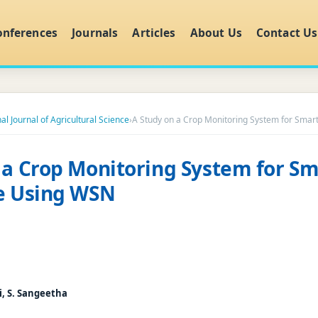
onferences
Journals
Articles
About Us
Contact Us
al Journal of Agricultural Science
›
A Study on a Crop Monitoring System for Smar
 a Crop Monitoring System for Sm
re Using WSN
i, S. Sangeetha