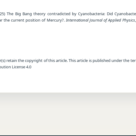
25) The Big Bang theory contradicted by Cyanobacteria: Did Cyanobacter
ear the current position of Mercury?.
International Journal of Applied Physics
) retain the copyright of this article. This article is published under the te
ution License 4.0