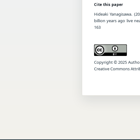
Cite this paper
Hideaki Yanagisawa. (20
billion years ago live n
163
Copyright © 2025 Author(s
Creative Commons Attrib