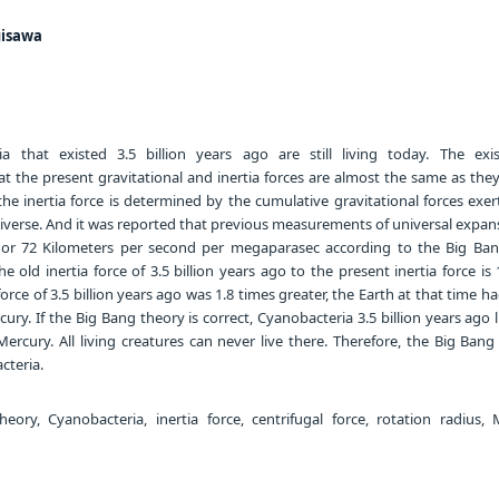
gisawa
a that existed 3.5 billion years ago are still living today. The exi
t the present gravitational and inertia forces are almost the same as they
 the inertia force is determined by the cumulative gravitational forces exer
universe. And it was reported that previous measurements of universal expa
7 or 72 Kilometers per second per megaparasec according to the Big Ban
he old inertia force of 3.5 billion years ago to the present inertia force is 
orce of 3.5 billion years ago was 1.8 times greater, the Earth at that time h
ury. If the Big Bang theory is correct, Cyanobacteria 3.5 billion years ago 
Mercury. All living creatures can never live there. Therefore, the Big Bang
cteria.
ory, Cyanobacteria, inertia force, centrifugal force, rotation radius, 