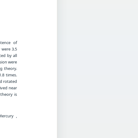
stence of
 were 3.5
ted by all
nsion were
g theory.
1.8 times.
ad rotated
lived near
 theory is
Mercury ,