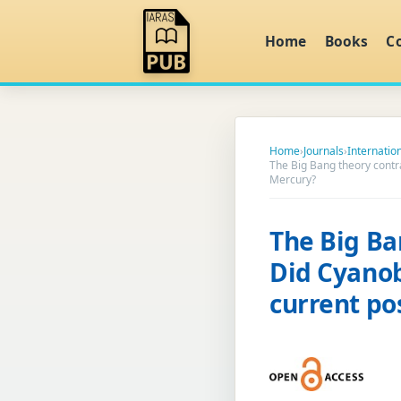
Home
Books
C
Home
›
Journals
›
Internation
The Big Bang theory contra
Mercury?
The Big Ba
Did Cyanoba
current po