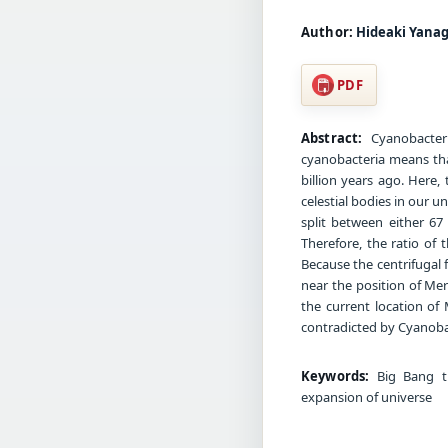
Author:
Hideaki Yana
PDF
Abstract:
Cyanobacteri
cyanobacteria means tha
billion years ago. Here,
celestial bodies in our 
split between either 6
Therefore, the ratio of t
Because the centrifugal f
near the position of Merc
the current location of 
contradicted by Cyanoba
Keywords:
Big Bang the
expansion of universe