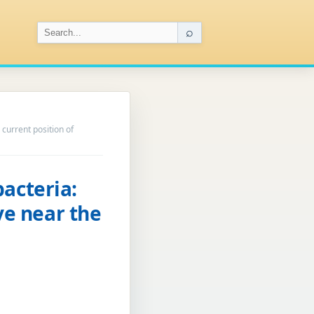
⌕
 current position of
acteria:
ve near the