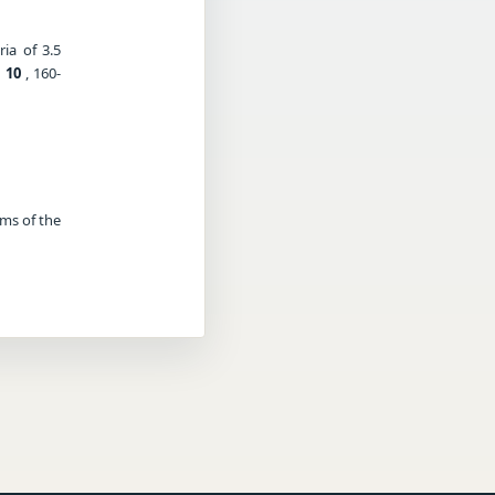
ia of 3.5
,
10
, 160-
rms of the