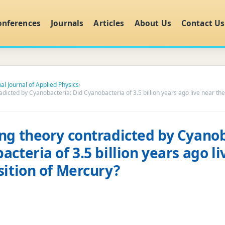
onferences
Journals
Articles
About Us
Contact Us
al Journal of Applied Physics
›
dicted by Cyanobacteria: Did Cyanobacteria of 3.5 billion years ago live near the
ng theory contradicted by Cyanob
cteria of 3.5 billion years ago li
sition of Mercury?