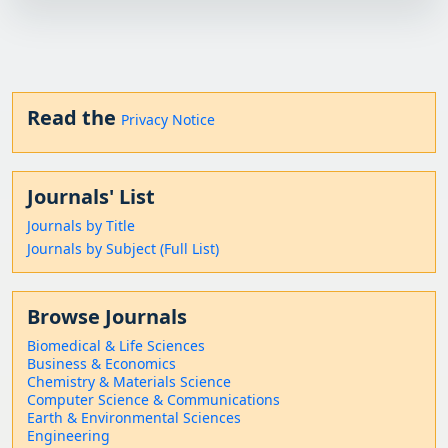
Read the
Privacy Notice
Journals' List
Journals by Title
Journals by Subject (Full List)
Browse Journals
Biomedical & Life Sciences
Business & Economics
Chemistry & Materials Science
Computer Science & Communications
Earth & Environmental Sciences
Engineering