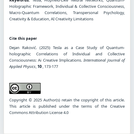
Holographic Framework, Individual & Collective Consciousness,
Macro-Quantum Correlations, Transpersonal Psychology,
Creativity & Education, AI Creativity Limitations
Cite this paper
Dejan Raković. (2025) Tesla as a Case Study of Quantum-
holographic Correlations of Individual and Collective
Consciousness: Ai Creative Implications.
International Journal of
Applied Physics
,
10
, 173-177
Copyright © 2025 Author(s) retain the copyright of this article.
This article is published under the terms of the Creative
Commons Attribution License 4.0