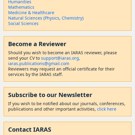
Humanities
Mathematics
Medicine & Healthcare
Natural Sciences (Physics, Chemistry)
Social Sciences
Become a Reviewer
Should
you wish to become a
n IARAS reviewer, please
send your CV to
support@iaras.org,
iaras.publications@gmail.com
Reviewers may request an official certificate for their
services by the IARAS staff.
Subscribe to our Newsletter
If you wish to be notified about our journals, conferences,
publications and other important activities,
click here
Contact
IARAS