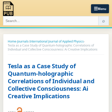
☰
Menu
⌕
Home
›
Journals
›
International Journal of Applied Physics
›
Tesla as a Case Study of Quantum-holographic Correlations of
Individual and Collective Consciousness: Ai Creative Implications
Tesla as a Case Study of
Quantum-holographic
Correlations of Individual and
Collective Consciousness: Ai
Creative Implications