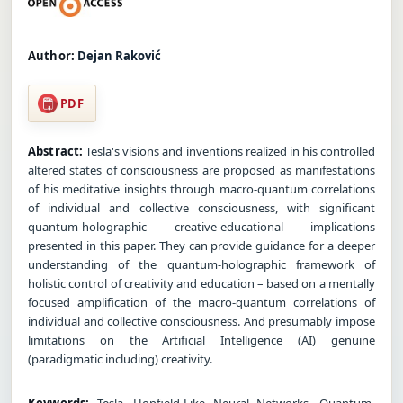
Author:
Dejan Raković
PDF
Abstract:
Tesla's visions and inventions realized in his controlled
altered states of consciousness are proposed as manifestations
of his meditative insights through macro-quantum correlations
of individual and collective consciousness, with significant
quantum-holographic creative-educational implications
presented in this paper. They can provide guidance for a deeper
understanding of the quantum-holographic framework of
holistic control of creativity and education – based on a mentally
focused amplification of the macro-quantum correlations of
individual and collective consciousness. And presumably impose
limitations on the Artificial Intelligence (AI) genuine
(paradigmatic including) creativity.
Keywords:
Tesla, Hopfield-Like Neural Networks, Quantum-