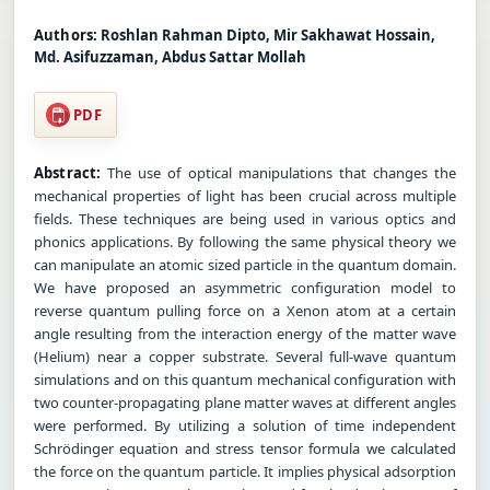
Authors:
Roshlan Rahman Dipto, Mir Sakhawat Hossain,
Md. Asifuzzaman, Abdus Sattar Mollah
PDF
Abstract:
The use of optical manipulations that changes the
mechanical properties of light has been crucial across multiple
fields. These techniques are being used in various optics and
phonics applications. By following the same physical theory we
can manipulate an atomic sized particle in the quantum domain.
We have proposed an asymmetric configuration model to
reverse quantum pulling force on a Xenon atom at a certain
angle resulting from the interaction energy of the matter wave
(Helium) near a copper substrate. Several full-wave quantum
simulations and on this quantum mechanical configuration with
two counter-propagating plane matter waves at different angles
were performed. By utilizing a solution of time independent
Schrödinger equation and stress tensor formula we calculated
the force on the quantum particle. It implies physical adsorption