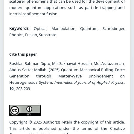
scatterer phenomena that can be used for the development of
modern quantum applications such as particle trapping and
inertial confinement fusion.
Keywords:
Optical, Manipulation, Quantum, Schrödinger,
Phonics, Fusion, Substrate
Cite this paper
Roshlan Rahman Dipto, Mir Sakhawat Hossain, Md. Asifuzzaman,
Abdus Sattar Mollah. (2025) Quantum Mechanical Pulling Force
Generation through Matter-Wave Impingement on
Heterogeneous System.
International Journal of Applied Physics
,
10
, 203-209
Copyright © 2025 Author(s) retain the copyright of this article.
This article is published under the terms of the Creative