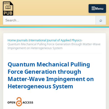
☰
Menu
⌕
Home
›
Journals
›
International Journal of Applied Physics
›
Quantum Mechanical Pulling Force Generation through Matter-Wave
Impingement on Heterogeneous System
Quantum Mechanical Pulling
Force Generation through
Matter-Wave Impingement on
Heterogeneous System