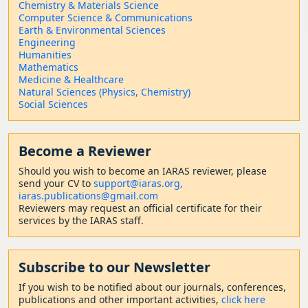
Chemistry & Materials Science
Computer Science & Communications
Earth & Environmental Sciences
Engineering
Humanities
Mathematics
Medicine & Healthcare
Natural Sciences (Physics, Chemistry)
Social Sciences
Become a Reviewer
Should
you wish to become a
n IARAS reviewer, please
send your CV to
support@iaras.org,
iaras.publications@gmail.com
Reviewers may request an official certificate for their
services by the IARAS staff.
Subscribe to our Newsletter
If you wish to be notified about our journals, conferences,
publications and other important activities,
click here