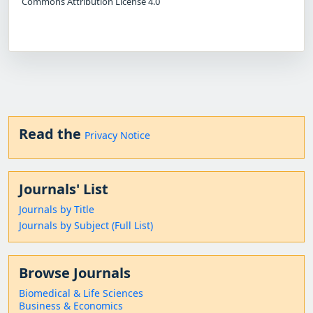
Commons Attribution License 4.0
Read the
Privacy Notice
Journals' List
Journals by Title
Journals by Subject (Full List)
Browse Journals
Biomedical & Life Sciences
Business & Economics