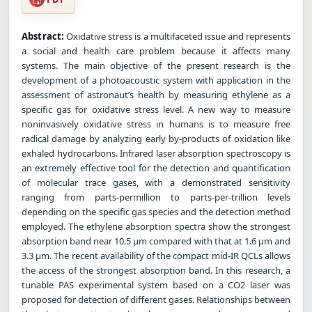
Abstract:
Oxidative stress is a multifaceted issue and represents
a social and health care problem because it affects many
systems. The main objective of the present research is the
development of a photoacoustic system with application in the
assessment of astronaut’s health by measuring ethylene as a
specific gas for oxidative stress level. A new way to measure
noninvasively oxidative stress in humans is to measure free
radical damage by analyzing early by-products of oxidation like
exhaled hydrocarbons. Infrared laser absorption spectroscopy is
an extremely effective tool for the detection and quantification
of molecular trace gases, with a demonstrated sensitivity
ranging from parts-permillion to parts-per-trillion levels
depending on the specific gas species and the detection method
employed. The ethylene absorption spectra show the strongest
absorption band near 10.5 µm compared with that at 1.6 µm and
3.3 µm. The recent availability of the compact mid-IR QCLs allows
the access of the strongest absorption band. In this research, a
tunable PAS experimental system based on a CO2 laser was
proposed for detection of different gases. Relationships between