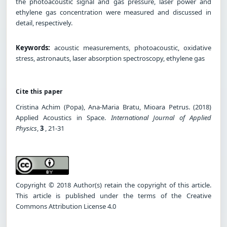
the photoacoustic signal and gas pressure, laser power and
ethylene gas concentration were measured and discussed in
detail, respectively.
Keywords:
acoustic measurements, photoacoustic, oxidative
stress, astronauts, laser absorption spectroscopy, ethylene gas
Cite this paper
Cristina Achim (Popa), Ana-Maria Bratu, Mioara Petrus. (2018)
Applied Acoustics in Space.
International Journal of Applied
Physics
,
3
, 21-31
Copyright © 2018 Author(s) retain the copyright of this article.
This article is published under the terms of the Creative
Commons Attribution License 4.0