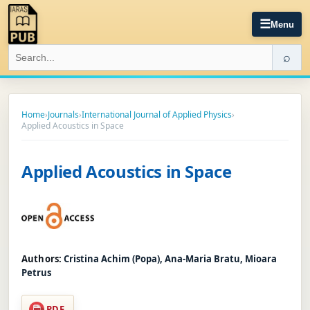
☰
Menu
⌕
Home
›
Journals
›
International Journal of Applied Physics
›
Applied Acoustics in Space
Applied Acoustics in Space
Authors:
Cristina Achim (Popa), Ana-Maria Bratu, Mioara
Petrus
PDF