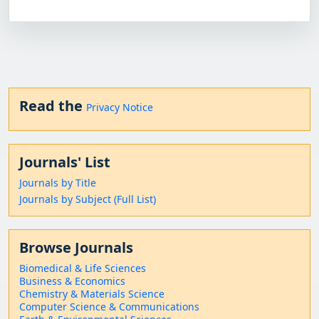
Read the
Privacy Notice
Journals' List
Journals by Title
Journals by Subject (Full List)
Browse Journals
Biomedical & Life Sciences
Business & Economics
Chemistry & Materials Science
Computer Science & Communications