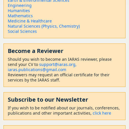
Earth & Environmental Sciences
Engineering
Humanities
Mathematics
Medicine & Healthcare
Natural Sciences (Physics, Chemistry)
Social Sciences
Become a Reviewer
Should
you wish to become a
n IARAS reviewer, please
send your CV to
support@iaras.org,
iaras.publications@gmail.com
Reviewers may request an official certificate for their
services by the IARAS staff.
Subscribe to our Newsletter
If you wish to be notified about our journals, conferences,
publications and other important activities,
click here