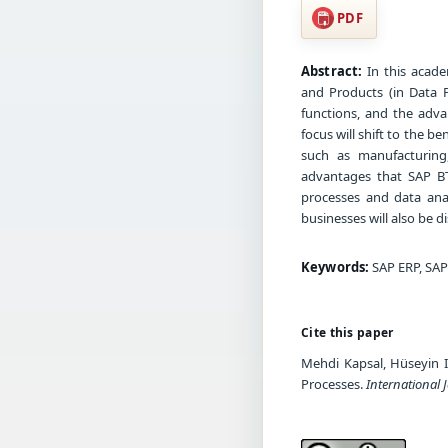
PDF
Abstract:
In this acade
and Products (in Data P
functions, and the adva
focus will shift to the be
such as manufacturing,
advantages that SAP BTP
processes and data ana
businesses will also be d
Keywords:
SAP ERP, SAP
Cite this paper
Mehdi Kapsal, Hüseyin I
Processes.
International 