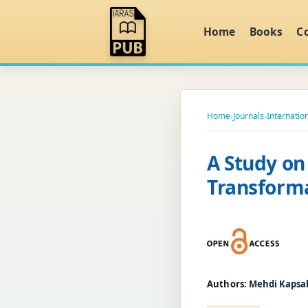
Home
Books
C
Home
›
Journals
›
Internatio
A Study on
Transforma
Authors:
Mehdi Kapsal