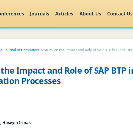
onferences
Journals
Articles
About Us
Contact Us
nal Journal of Computers
›
A Study on the Impact and Role of SAP BTP in Digital T
 the Impact and Role of SAP BTP i
tion Processes
, Hüseyin Irmak