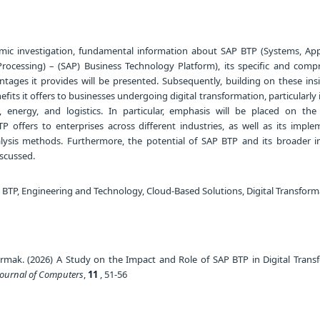
mic investigation, fundamental information about SAP BTP (Systems, Appl
rocessing) – (SAP) Business Technology Platform), its specific and comp
ntages it provides will be presented. Subsequently, building on these insi
nefits it offers to businesses undergoing digital transformation, particularly 
 energy, and logistics. In particular, emphasis will be placed on the 
 offers to enterprises across different industries, as well as its imple
lysis methods. Furthermore, the potential of SAP BTP and its broader 
iscussed.
 BTP, Engineering and Technology, Cloud-Based Solutions, Digital Transform
rmak. (2026) A Study on the Impact and Role of SAP BTP in Digital Trans
Journal of Computers
,
11
, 51-56