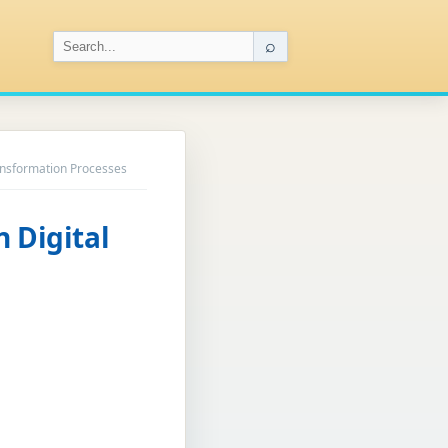
⌕
ransformation Processes
n Digital