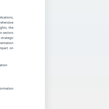
ications,
rehensive
ghts, the
in sectors
strategic
mentation
impact on
ation
formation