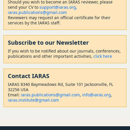
Should
you wish to become a
n IARAS reviewer, please
send your CV to
support@iaras.org,
iaras.publications@gmail.com
Reviewers may request an official certificate for their
services by the IARAS staff.
Subscribe to our Newsletter
If you wish to be notified about our journals, conferences,
publications and other important activities,
click here
Contact
IARAS
IARAS 8340 Baymeadows Rd, Suite 101 Jacksonville, FL
32256 USA
Email:
iaras.publications@gmail.com
,
info@iaras.org
,
iaras.institute@gmail.com