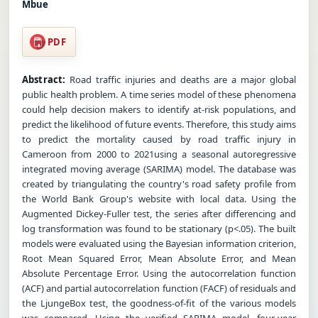
Mbue
PDF
Abstract:
Road traffic injuries and deaths are a major global
public health problem. A time series model of these phenomena
could help decision makers to identify at-risk populations, and
predict the likelihood of future events. Therefore, this study aims
to predict the mortality caused by road traffic injury in
Cameroon from 2000 to 2021using a seasonal autoregressive
integrated moving average (SARIMA) model. The database was
created by triangulating the country's road safety profile from
the World Bank Group's website with local data. Using the
Augmented Dickey-Fuller test, the series after differencing and
log transformation was found to be stationary (p<.05). The built
models were evaluated using the Bayesian information criterion,
Root Mean Squared Error, Mean Absolute Error, and Mean
Absolute Percentage Error. Using the autocorrelation function
(ACF) and partial autocorrelation function (FACF) of residuals and
the LjungeBox test, the goodness-of-fit of the various models
was compared. Using the verified SARIMA model, four-year