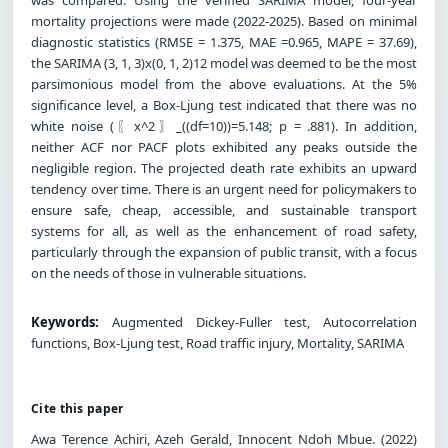
mortality projections were made (2022-2025). Based on minimal
diagnostic statistics (RMSE = 1.375, MAE =0.965, MAPE = 37.69),
the SARIMA (3, 1, 3)x(0, 1, 2)12 model was deemed to be the most
parsimonious model from the above evaluations. At the 5%
significance level, a Box-Ljung test indicated that there was no
white noise (〖x^2〗_((df=10))=5.148; p = .881). In addition,
neither ACF nor PACF plots exhibited any peaks outside the
negligible region. The projected death rate exhibits an upward
tendency over time. There is an urgent need for policymakers to
ensure safe, cheap, accessible, and sustainable transport
systems for all, as well as the enhancement of road safety,
particularly through the expansion of public transit, with a focus
on the needs of those in vulnerable situations.
Keywords:
Augmented Dickey-Fuller test, Autocorrelation
functions, Box-Ljung test, Road traffic injury, Mortality, SARIMA
Cite this paper
Awa Terence Achiri, Azeh Gerald, Innocent Ndoh Mbue. (2022)