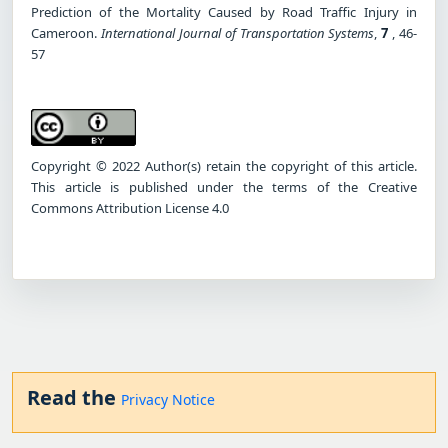
Prediction of the Mortality Caused by Road Traffic Injury in
Cameroon.
International Journal of Transportation Systems
,
7
, 46-
57
Copyright © 2022 Author(s) retain the copyright of this article.
This article is published under the terms of the Creative
Commons Attribution License 4.0
Read the
Privacy Notice