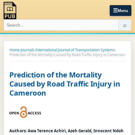
☰
Menu
⌕
Home
›
Journals
›
International Journal of Transportation Systems
›
Prediction of the Mortality Caused by Road Traffic Injury in Cameroon
Prediction of the Mortality
Caused by Road Traffic Injury in
Cameroon
Authors:
Awa Terence Achiri, Azeh Gerald, Innocent Ndoh