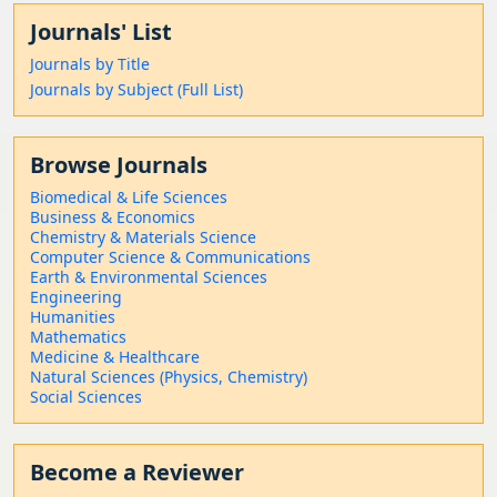
Journals' List
Journals by Title
Journals by Subject (Full List)
Browse Journals
Biomedical & Life Sciences
Business & Economics
Chemistry & Materials Science
Computer Science & Communications
Earth & Environmental Sciences
Engineering
Humanities
Mathematics
Medicine & Healthcare
Natural Sciences (Physics, Chemistry)
Social Sciences
Become a Reviewer