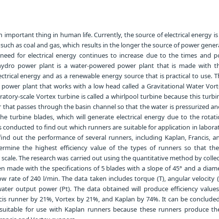
an important thing in human life. Currently, the source of electrical energy i
y, such as coal and gas, which results in the longer the source of power gener
he need for electrical energy continues to increase due to the times and p
hydro power plant is a water-powered power plant that is made with t
ctrical energy and as a renewable energy source that is practical to use. 
o power plant that works with a low head called a Gravitational Water Vor
atory-scale Vortex turbine is called a whirlpool turbine because this turbin
 that passes through the basin channel so that the water is pressurized a
he turbine blades, which will generate electrical energy due to the rotat
s conducted to find out which runners are suitable for application in labora
find out the performance of several runners, including Kaplan, Francis, a
ermine the highest efficiency value of the types of runners so that th
scale. The research was carried out using the quantitative method by colle
n made with the specifications of 5 blades with a slope of 45° and a diame
 rate of 240 l/min. The data taken includes torque (T), angular velocity 
ater output power (Pt). The data obtained will produce efficiency values
cis runner by 21%, Vortex by 21%, and Kaplan by 74%. It can be concluded
 suitable for use with Kaplan runners because these runners produce th