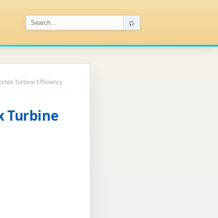
⌕
ortex Turbine Efficiency
x Turbine