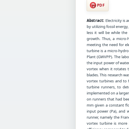
PDF
Abstract:
Electricity is 
by utilizing fossil energ
less it will be while t
growth. Thus, a micro-
meeting the need for ele
turbine is a micro-hydr
Plant (GWVPP). The labor
the input power of water
vortex when it rotates t
blades. This research wa
vortex turbines and to 
turbine runners, to det
implemented on a larger 
on runners that had bee
mm given a constant flow
input power (Pa), and w
runner, namely the Fran
vortex turbine is more