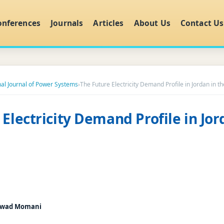
onferences
Journals
Articles
About Us
Contact Us
nal Journal of Power Systems
›
The Future Electricity Demand Profile in Jordan in t
Electricity Demand Profile in Jor
wad Momani