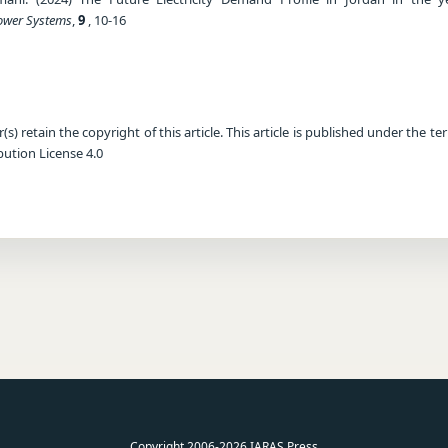
Power Systems
,
9
, 10-16
) retain the copyright of this article. This article is published under the te
ution License 4.0
Copyright 2006-2026 IARAS Press