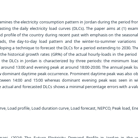
amines the electricity consumption pattern in Jordan during the period fro
asting the daily electricity load curves (DLCs). The paper aims at (1) exa
ad profile of the country during recent past with emphasis on the seasonal
ds, the day-to-day load pattern and the winter-to-summer variations
loping a technique to forecast the DLCs for a period extending to 2030. Th
the historical growth rates (GR%) of the actual hourly-loads in the perio
 the DLCs in Jordan is characterized by three periods: the minimum load
t around 13:00 and evening peak at around 18:00-20:00. The annual peak lo
w dominant daytime peak occurrence. Prominent daytime peak was also ob
etween 14:00 and 15:00 whereas dominant evening peak was seen in wi
actual and forecasted DLCs shows a minimal percentage errors with a valu
rve, Load profile, Load duration curve, Load forecast, NEPCO, Peak load, En
 (2024) The Future Electricity Demand Profile in Jordan in the ye