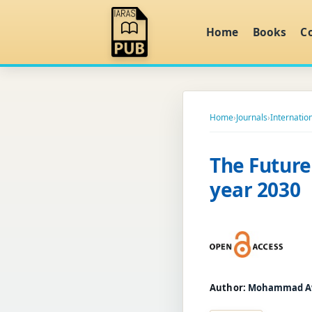
Home
Books
C
Home
›
Journals
›
Internatio
The Future 
year 2030
Author:
Mohammad A