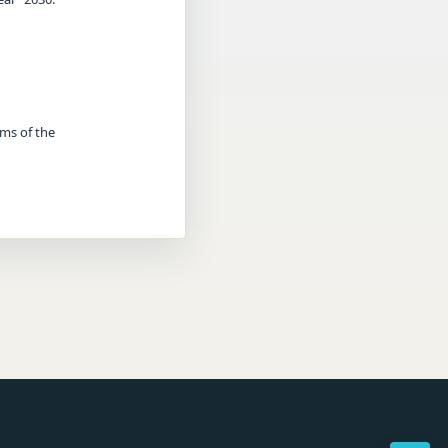
rms of the