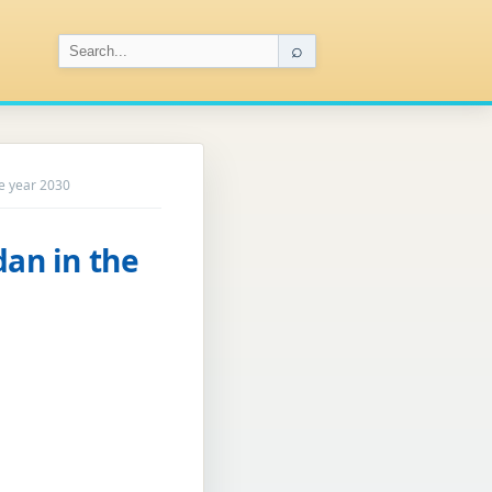
⌕
he year 2030
dan in the