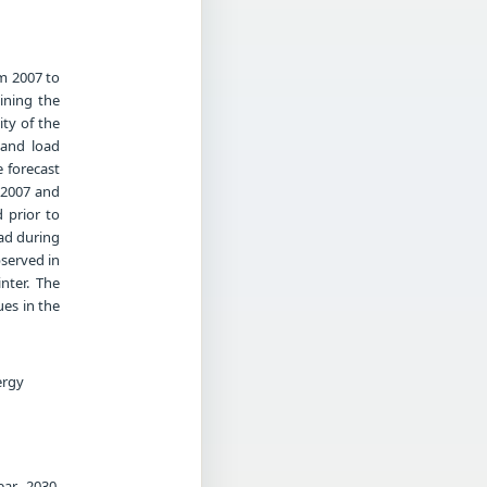
m 2007 to
mining the
ity of the
 and load
e forecast
d 2007 and
 prior to
ad during
served in
nter. The
es in the
ergy
ar 2030.