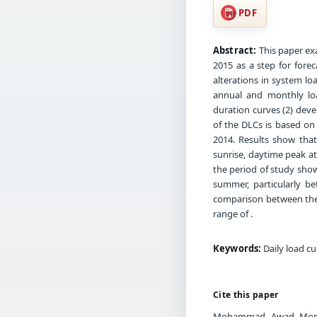
PDF
Abstract:
This paper ex
2015 as a step for forec
alterations in system lo
annual and monthly loa
duration curves (2) deve
of the DLCs is based on 
2014. Results show that
sunrise, daytime peak a
the period of study sho
summer, particularly b
comparison between the 
range of .
Keywords:
Daily load cu
Cite this paper
Mohammad Awad Momani.