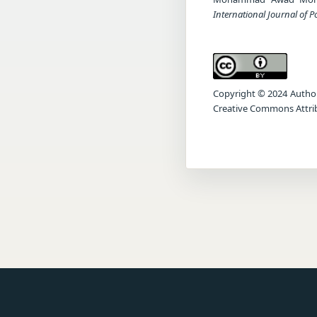
International Journal of 
Copyright © 2024 Author(s
Creative Commons Attrib