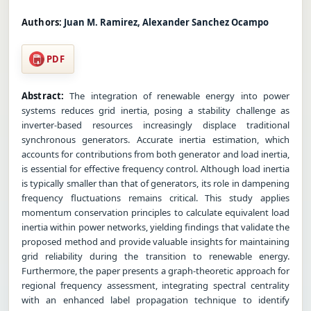
Authors:
Juan M. Ramirez, Alexander Sanchez Ocampo
PDF
Abstract:
The integration of renewable energy into power
systems reduces grid inertia, posing a stability challenge as
inverter-based resources increasingly displace traditional
synchronous generators. Accurate inertia estimation, which
accounts for contributions from both generator and load inertia,
is essential for effective frequency control. Although load inertia
is typically smaller than that of generators, its role in dampening
frequency fluctuations remains critical. This study applies
momentum conservation principles to calculate equivalent load
inertia within power networks, yielding findings that validate the
proposed method and provide valuable insights for maintaining
grid reliability during the transition to renewable energy.
Furthermore, the paper presents a graph-theoretic approach for
regional frequency assessment, integrating spectral centrality
with an enhanced label propagation technique to identify