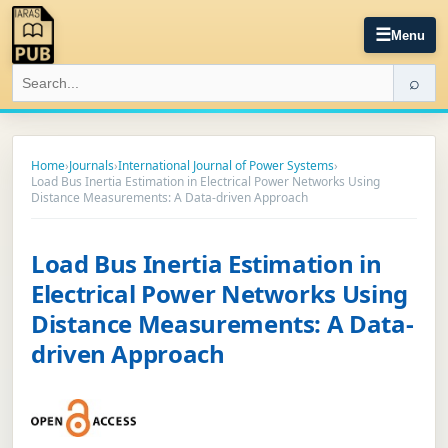
☰
Menu
⌕
Home
›
Journals
›
International Journal of Power Systems
›
Load Bus Inertia Estimation in Electrical Power Networks Using
Distance Measurements: A Data-driven Approach
Load Bus Inertia Estimation in
Electrical Power Networks Using
Distance Measurements: A Data-
driven Approach