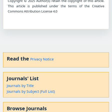
Copyright © 2025 Author(s) retain the copyright of this article.
This article is published under the terms of the Creative
Commons Attribution License 4.0
Read the
Privacy Notice
Journals' List
Journals by Title
Journals by Subject (Full List)
Browse Journals