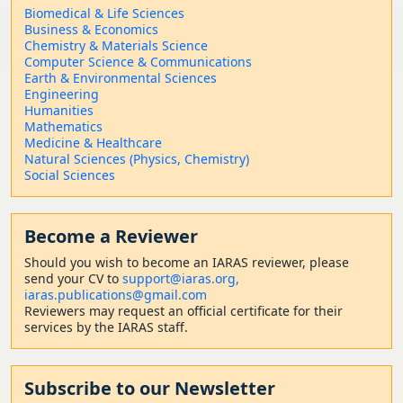
Biomedical & Life Sciences
Business & Economics
Chemistry & Materials Science
Computer Science & Communications
Earth & Environmental Sciences
Engineering
Humanities
Mathematics
Medicine & Healthcare
Natural Sciences (Physics, Chemistry)
Social Sciences
Become a Reviewer
Should
you wish to become a
n IARAS reviewer, please
send your CV to
support@iaras.org,
iaras.publications@gmail.com
Reviewers may request an official certificate for their
services by the IARAS staff.
Subscribe to our Newsletter