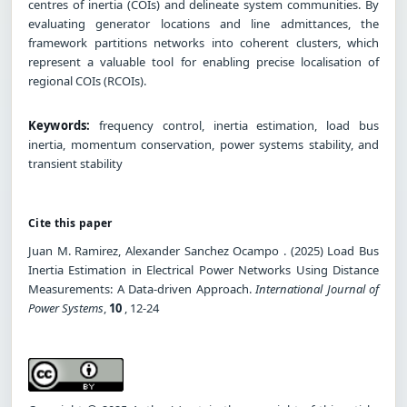
centres of inertia (COIs) and delineate system communities. By
evaluating generator locations and line admittances, the
framework partitions networks into coherent clusters, which
represent a valuable tool for enabling precise localisation of
regional COIs (RCOIs).
Keywords:
frequency control, inertia estimation, load bus
inertia, momentum conservation, power systems stability, and
transient stability
Cite this paper
Juan M. Ramirez, Alexander Sanchez Ocampo . (2025) Load Bus
Inertia Estimation in Electrical Power Networks Using Distance
Measurements: A Data-driven Approach.
International Journal of
Power Systems
,
10
, 12-24