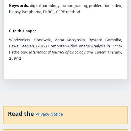
Keywords:
digital pathology, tumor grading, proliferation index,
biopsy, lymphoma, DLBCL, CFPP method
Cite this paper
Wlodzimierz Klonowski, Anna Korzynska, Ryszard Gomolka,
Pawel Stepien. (2017) Computer-Aided Image Analysis in Onco-
Pathology.
International Journal of Oncology and Cancer Therapy
,
2
, 9-12
Read the
Privacy Notice