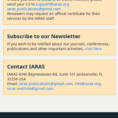
send your CV to
support@iaras.org,
iaras.publications@gmail.com
Reviewers may request an official certificate for their
services by the IARAS staff.
Subscribe to our Newsletter
If you wish to be notified about our journals, conferences,
publications and other important activities,
click here
Contact
IARAS
IARAS 8340 Baymeadows Rd, Suite 101 Jacksonville, FL
32256 USA
Email:
iaras.publications@gmail.com
,
info@iaras.org
,
iaras.institute@gmail.com