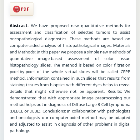
PDF
Abstract:
We have proposed new quantitative methods for
assessment and classification of selected tumors to assist
oncopathological diagnostics. These methods are based on
computer-aided analysis of histopathological images. Materials
and Methods: In this paper we propose a simple new methods of
quantitative image-based assessment of color tissue
histopathology slides. The method is based on color filtration
pixel-by-pixel of the whole virtual slides will be called CFPP
method. Information contained in such slides that results from
staining tissues from biopsies with different dyes helps to reveal
details that might otherwise not be apparent. Results: We
demonstrated that with appropriate image preprocessing our
method helps out in diagnosis of Diffuse Large B-Cell Lymphoma
(DLBCL or DLBL). Conclusions: In collaboration with pathologists
and oncologists our computer-aided method may be adapted
and adjusted to assist in diagnosis of other problems in digital
pathology.