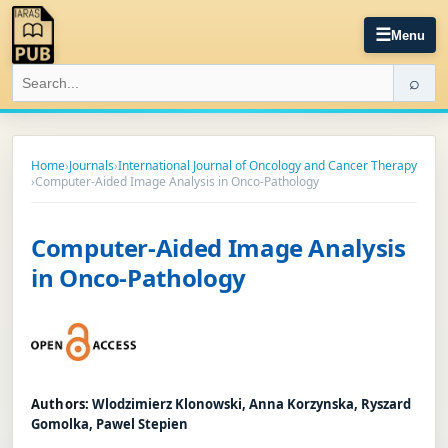
☰
Menu
⌕
Home
›
Journals
›
International Journal of Oncology and Cancer Therapy
›
Computer-Aided Image Analysis in Onco-Pathology
Computer-Aided Image Analysis
in Onco-Pathology
Authors:
Wlodzimierz Klonowski, Anna Korzynska, Ryszard
Gomolka, Pawel Stepien