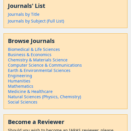
Journals' List
Journals by Title
Journals by Subject (Full List)
Browse Journals
Biomedical & Life Sciences
Business & Economics
Chemistry & Materials Science
Computer Science & Communications
Earth & Environmental Sciences
Engineering
Humanities
Mathematics
Medicine & Healthcare
Natural Sciences (Physics, Chemistry)
Social Sciences
Become a Reviewer
Should
you wish to become a
n IARAS reviewer, please