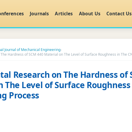
onferences
Journals
Articles
About Us
Contact Us
nal Journal of Mechanical Engineering
›
 The Hardness of SCM 440 Material on The Level of Surface Roughness in The C
al Research on The Hardness of
n The Level of Surface Roughness
ng Process