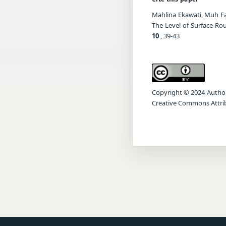
Mahlina Ekawati, Muh Fa
The Level of Surface Ro
10
, 39-43
Copyright © 2024 Author(s
Creative Commons Attrib