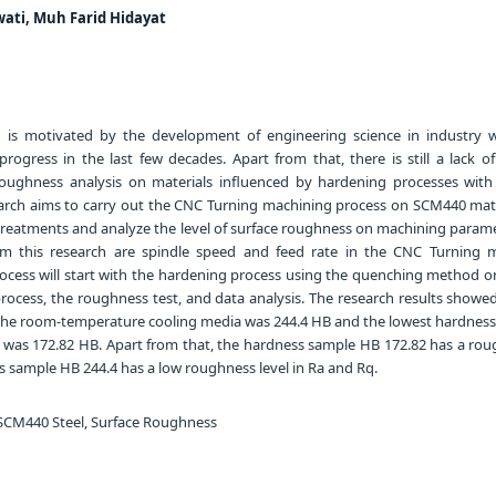
ati, Muh Farid Hidayat
 is motivated by the development of engineering science in industry 
progress in the last few decades. Apart from that, there is still a lack o
roughness analysis on materials influenced by hardening processes with 
earch aims to carry out the CNC Turning machining process on SCM440 mate
 treatments and analyze the level of surface roughness on machining parame
om this research are spindle speed and feed rate in the CNC Turning 
rocess will start with the hardening process using the quenching method on
rocess, the roughness test, and data analysis. The research results showed
 the room-temperature cooling media was 244.4 HB and the lowest hardness 
 was 172.82 HB. Apart from that, the hardness sample HB 172.82 has a roug
 sample HB 244.4 has a low roughness level in Ra and Rq.
CM440 Steel, Surface Roughness