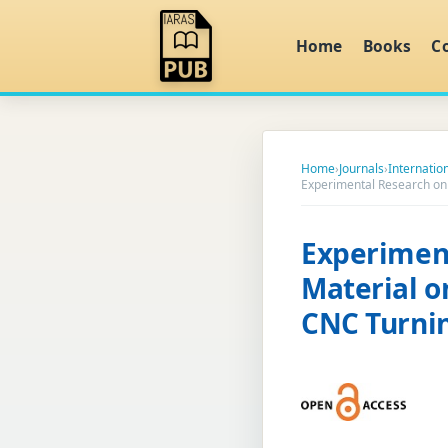
Home
Books
C
Home
›
Journals
›
Internatio
Experimental Research on
Experiment
Material o
CNC Turni