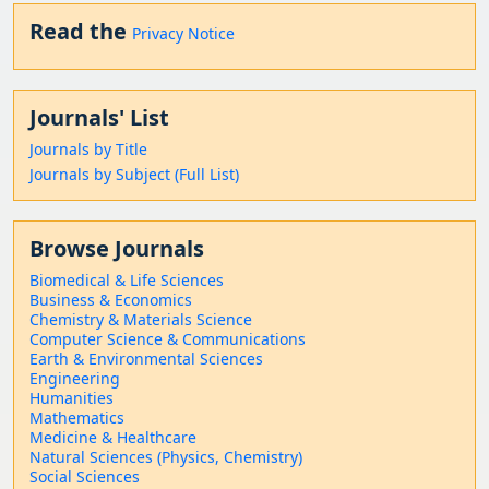
Read the
Privacy Notice
Journals' List
Journals by Title
Journals by Subject (Full List)
Browse Journals
Biomedical & Life Sciences
Business & Economics
Chemistry & Materials Science
Computer Science & Communications
Earth & Environmental Sciences
Engineering
Humanities
Mathematics
Medicine & Healthcare
Natural Sciences (Physics, Chemistry)
Social Sciences