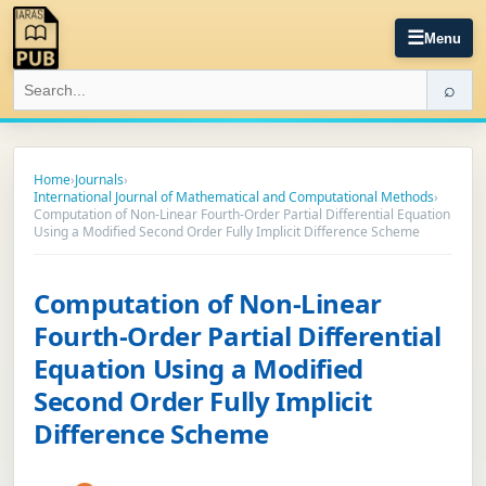
☰
Menu
⌕
Home
›
Journals
›
International Journal of Mathematical and Computational Methods
›
Computation of Non-Linear Fourth-Order Partial Differential Equation
Using a Modified Second Order Fully Implicit Difference Scheme
Computation of Non-Linear
Fourth-Order Partial Differential
Equation Using a Modified
Second Order Fully Implicit
Difference Scheme