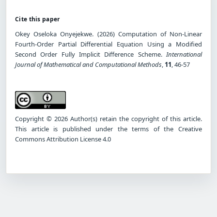
Cite this paper
Okey Oseloka Onyejekwe. (2026) Computation of Non-Linear
Fourth-Order Partial Differential Equation Using a Modified
Second Order Fully Implicit Difference Scheme.
International
Journal of Mathematical and Computational Methods
,
11
, 46-57
Copyright © 2026 Author(s) retain the copyright of this article.
This article is published under the terms of the Creative
Commons Attribution License 4.0