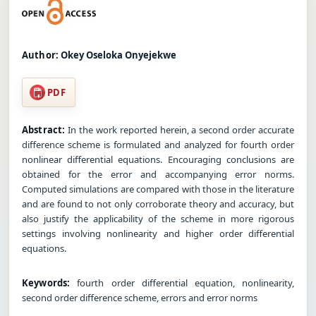
Author:
Okey Oseloka Onyejekwe
PDF
Abstract:
In the work reported herein, a second order accurate
difference scheme is formulated and analyzed for fourth order
nonlinear differential equations. Encouraging conclusions are
obtained for the error and accompanying error norms.
Computed simulations are compared with those in the literature
and are found to not only corroborate theory and accuracy, but
also justify the applicability of the scheme in more rigorous
settings involving nonlinearity and higher order differential
equations.
Keywords:
fourth order differential equation, nonlinearity,
second order difference scheme, errors and error norms