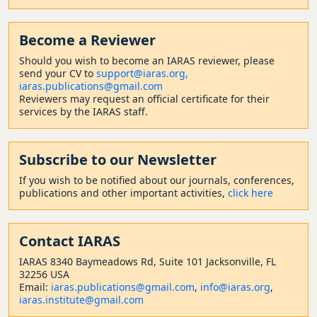
Become a Reviewer
Should
you wish to become a
n IARAS reviewer, please
send your CV to
support@iaras.org,
iaras.publications@gmail.com
Reviewers may request an official certificate for their
services by the IARAS staff.
Subscribe to our Newsletter
If you wish to be notified about our journals, conferences,
publications and other important activities,
click here
Contact
IARAS
IARAS 8340 Baymeadows Rd, Suite 101 Jacksonville, FL
32256 USA
Email:
iaras.publications@gmail.com
,
info@iaras.org
,
iaras.institute@gmail.com