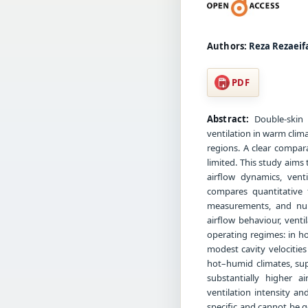
Authors:
Reza Rezaeif
PDF
Abstract:
Double-skin 
ventilation in warm clim
regions. A clear compara
limited. This study aims
airflow dynamics, venti
compares quantitative 
measurements, and nume
airflow behaviour, vent
operating regimes: in h
modest cavity velocitie
hot–humid climates, sup
substantially higher a
ventilation intensity a
specific and cannot be g