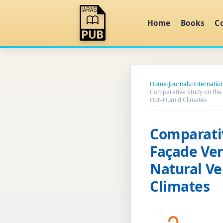
Home
Books
C
Home
›
Journals
›
Internatio
Comparative Study on the 
Hot–Humid Climates
Comparativ
Façade Ven
Natural Ve
Climates