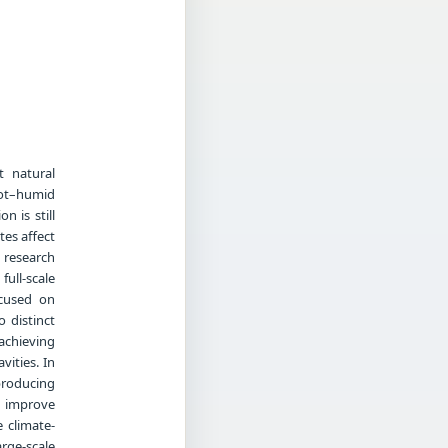
t natural
 hot–humid
n is still
tes affect
 research
ull-scale
ocused on
 distinct
achieving
ities. In
producing
r improve
 climate-
arge-scale