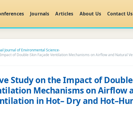
onferences
Journals
Articles
About Us
Contact Us
nal Journal of Environmental Science
›
Impact of Double-Skin Façade Ventilation Mechanisms on Airflow and Natural Ven
e Study on the Impact of Double
tilation Mechanisms on Airflow 
ntilation in Hot– Dry and Hot–H