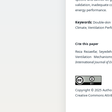
validation, inadequate co
energy performance.
Keywords:
Double-skin 
Climate, Ventilation Per
Cite this paper
Reza Rezaeifar, Seyede
Ventilation Mechanism
International Journal of 
Copyright © 2025 Author(s
Creative Commons Attrib