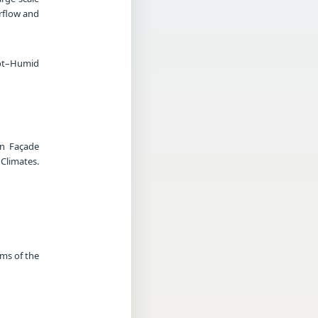
irflow and
Hot–Humid
in Façade
limates.
rms of the