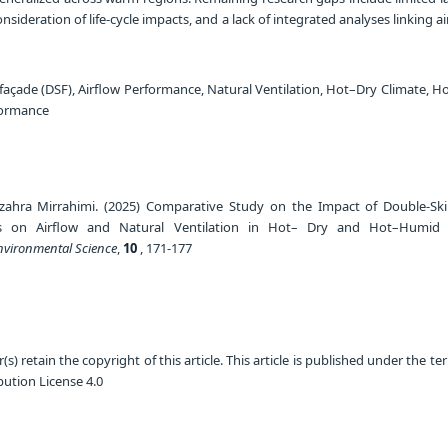
nsideration of life-cycle impacts, and a lack of integrated analyses linking a
façade (DSF), Airflow Performance, Natural Ventilation, Hot–Dry Climate, 
formance
hzahra Mirrahimi. (2025) Comparative Study on the Impact of Double-Sk
s on Airflow and Natural Ventilation in Hot– Dry and Hot–Humid C
Environmental Science
,
10
, 171-177
) retain the copyright of this article. This article is published under the te
ution License 4.0