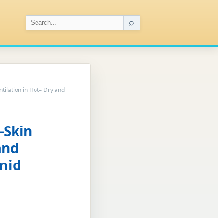
⌕
tilation in Hot– Dry and
-Skin
and
umid