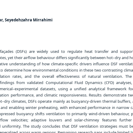
ar, Seyedehzahra Mirrahimi
façades (DSFs) are widely used to regulate heat transfer and suppor
ates, yet their airflow behaviour differs significantly between hot–dry and
tive understanding of how climate-specific drivers influence DSF ventilatio
 to determine how environmental conditions in these two contrasting clima
lation rates, and the overall effectiveness of natural ventilation. The
findings from validated Computational Fluid Dynamics (CFD) analyses, f
rical–experimental datasets, using a unified analytical framework f
ilation performance, and climatic responsiveness. Results demonstrate two
ot–dry climates, DSFs operate mainly as buoyancy-driven thermal buffers, 
s and enabling winter preheating, with enhanced performance in narrow cav
pressed buoyancy shifts ventilation to primarily wind-driven behaviour, 
irflow velocities; adaptive louvers and solar-chimney features furthe
nd uniformity. The study concludes that DSF ventilation strategies must be
eneralized across warm regions. Remaining research gaps include limited l