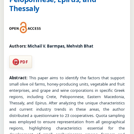
Thessaly
Authors:
Michail V. Barmpas, Mehvish Bhat
PDF
Abstract:
This paper aims to identify the factors that support
small olive oil farms, honey-producing units, vegetable and fruit
enterprises, and grape and wine corporations in specific Greek
regions, including Crete, Peloponnese, Eastern Macedonia,
Thessaly, and Epirus. After analyzing the unique characteristics
and current industry trends in these areas, the author
distributed a questionnaire to 23 cooperatives. Quota sampling
was employed to ensure representation from all geographical
regions, highlighting characteristics essential for the