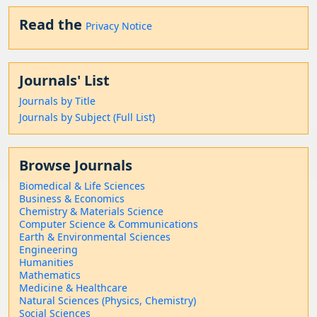
Read the
Privacy Notice
Journals' List
Journals by Title
Journals by Subject (Full List)
Browse Journals
Biomedical & Life Sciences
Business & Economics
Chemistry & Materials Science
Computer Science & Communications
Earth & Environmental Sciences
Engineering
Humanities
Mathematics
Medicine & Healthcare
Natural Sciences (Physics, Chemistry)
Social Sciences