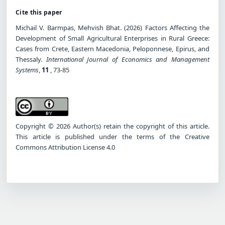
Cite this paper
Michail V. Barmpas, Mehvish Bhat. (2026) Factors Affecting the
Development of Small Agricultural Enterprises in Rural Greece:
Cases from Crete, Eastern Macedonia, Peloponnese, Epirus, and
Thessaly.
International Journal of Economics and Management
Systems
,
11
, 73-85
Copyright © 2026 Author(s) retain the copyright of this article.
This article is published under the terms of the Creative
Commons Attribution License 4.0