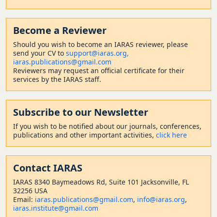
Become a Reviewer
Should
you wish to become a
n IARAS reviewer, please
send your CV to
support@iaras.org,
iaras.publications@gmail.com
Reviewers may request an official certificate for their
services by the IARAS staff.
Subscribe to our Newsletter
If you wish to be notified about our journals, conferences,
publications and other important activities,
click here
Contact
IARAS
IARAS 8340 Baymeadows Rd, Suite 101 Jacksonville, FL
32256 USA
Email:
iaras.publications@gmail.com
,
info@iaras.org
,
iaras.institute@gmail.com