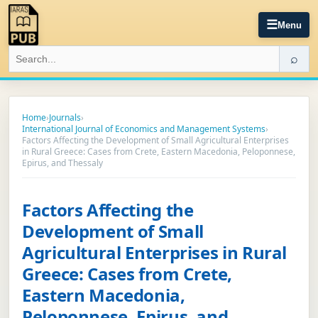
☰
Menu
⌕
Home
›
Journals
›
International Journal of Economics and Management Systems
›
Factors Affecting the Development of Small Agricultural Enterprises
in Rural Greece: Cases from Crete, Eastern Macedonia, Peloponnese,
Epirus, and Thessaly
Factors Affecting the
Development of Small
Agricultural Enterprises in Rural
Greece: Cases from Crete,
Eastern Macedonia,
Peloponnese, Epirus, and