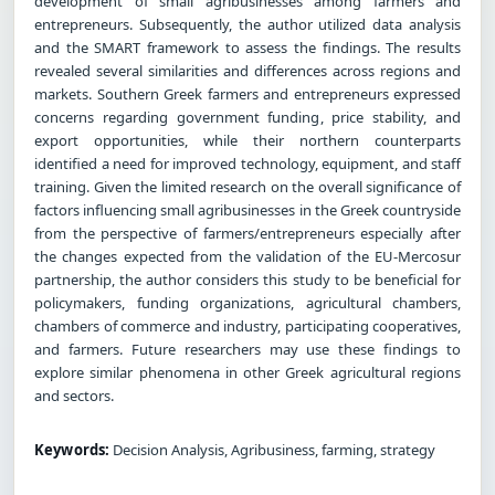
development of small agribusinesses among farmers and
entrepreneurs. Subsequently, the author utilized data analysis
and the SMART framework to assess the findings. The results
revealed several similarities and differences across regions and
markets. Southern Greek farmers and entrepreneurs expressed
concerns regarding government funding, price stability, and
export opportunities, while their northern counterparts
identified a need for improved technology, equipment, and staff
training. Given the limited research on the overall significance of
factors influencing small agribusinesses in the Greek countryside
from the perspective of farmers/entrepreneurs especially after
the changes expected from the validation of the EU-Mercosur
partnership, the author considers this study to be beneficial for
policymakers, funding organizations, agricultural chambers,
chambers of commerce and industry, participating cooperatives,
and farmers. Future researchers may use these findings to
explore similar phenomena in other Greek agricultural regions
and sectors.
Keywords:
Decision Analysis, Agribusiness, farming, strategy