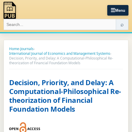
☰
Menu
⌕
Home
›
Journals
›
International Journal of Economics and Management Systems
›
Decision, Priority, and Delay: A Computational-Philosophical Re-
theorization of Financial Foundation Models
Decision, Priority, and Delay: A
Computational-Philosophical Re-
theorization of Financial
Foundation Models