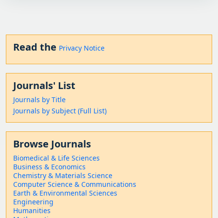
Read the
Privacy Notice
Journals' List
Journals by Title
Journals by Subject (Full List)
Browse Journals
Biomedical & Life Sciences
Business & Economics
Chemistry & Materials Science
Computer Science & Communications
Earth & Environmental Sciences
Engineering
Humanities