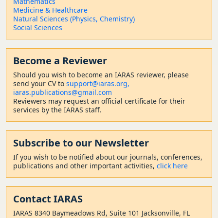
Mathematics
Medicine & Healthcare
Natural Sciences (Physics, Chemistry)
Social Sciences
Become a Reviewer
Should
you wish to become a
n IARAS reviewer, please
send your CV to
support@iaras.org,
iaras.publications@gmail.com
Reviewers may request an official certificate for their
services by the IARAS staff.
Subscribe to our Newsletter
If you wish to be notified about our journals, conferences,
publications and other important activities,
click here
Contact
IARAS
IARAS 8340 Baymeadows Rd, Suite 101 Jacksonville, FL