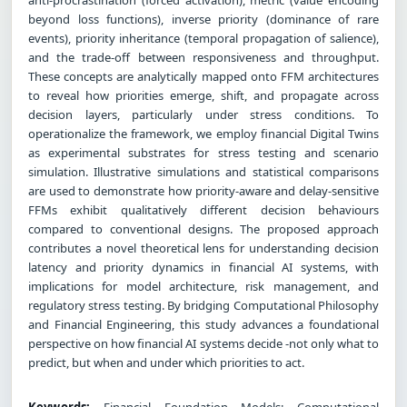
beyond loss functions), inverse priority (dominance of rare
events), priority inheritance (temporal propagation of salience),
and the trade-off between responsiveness and throughput.
These concepts are analytically mapped onto FFM architectures
to reveal how priorities emerge, shift, and propagate across
decision layers, particularly under stress conditions. To
operationalize the framework, we employ financial Digital Twins
as experimental substrates for stress testing and scenario
simulation. Illustrative simulations and statistical comparisons
are used to demonstrate how priority-aware and delay-sensitive
FFMs exhibit qualitatively different decision behaviours
compared to conventional designs. The proposed approach
contributes a novel theoretical lens for understanding decision
latency and priority dynamics in financial AI systems, with
implications for model architecture, risk management, and
regulatory stress testing. By bridging Computational Philosophy
and Financial Engineering, this study advances a foundational
perspective on how financial AI systems decide -not only what to
predict, but when and under which priorities to act.
Keywords:
Financial Foundation Models; Computational