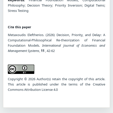
Philosophy; Decision Theory; Priority Inversion; Digital Twins;
Stress Testing
Cite this paper
Metaxoudis Eleftherios. (2026) Decision, Priority, and Delay: A
Computational-Philosophical Re-theorization of Financial
Foundation Models.
International Journal of Economics and
Management Systems
,
11
, 42-62
Copyright © 2026 Author(s) retain the copyright of this article.
This article is published under the terms of the Creative
Commons Attribution License 4.0