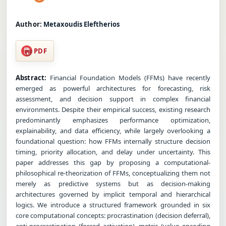
Author:
Metaxoudis Eleftherios
PDF
Abstract:
Financial Foundation Models (FFMs) have recently
emerged as powerful architectures for forecasting, risk
assessment, and decision support in complex financial
environments. Despite their empirical success, existing research
predominantly emphasizes performance optimization,
explainability, and data efficiency, while largely overlooking a
foundational question: how FFMs internally structure decision
timing, priority allocation, and delay under uncertainty. This
paper addresses this gap by proposing a computational-
philosophical re-theorization of FFMs, conceptualizing them not
merely as predictive systems but as decision-making
architectures governed by implicit temporal and hierarchical
logics. We introduce a structured framework grounded in six
core computational concepts: procrastination (decision deferral),
anti-procrastination (forced activation), metric (value encoding