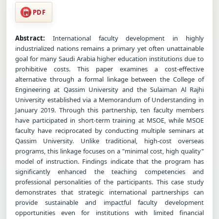
PDF
Abstract:
International faculty development in highly
industrialized nations remains a primary yet often unattainable
goal for many Saudi Arabia higher education institutions due to
prohibitive costs. This paper examines a cost-effective
alternative through a formal linkage between the College of
Engineering at Qassim University and the Sulaiman Al Rajhi
University established via a Memorandum of Understanding in
January 2019. Through this partnership, ten faculty members
have participated in short-term training at MSOE, while MSOE
faculty have reciprocated by conducting multiple seminars at
Qassim University. Unlike traditional, high-cost overseas
programs, this linkage focuses on a "minimal cost, high quality"
model of instruction. Findings indicate that the program has
significantly enhanced the teaching competencies and
professional personalities of the participants. This case study
demonstrates that strategic international partnerships can
provide sustainable and impactful faculty development
opportunities even for institutions with limited financial