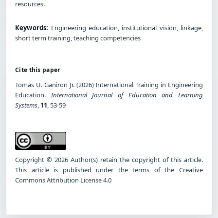
resources.
Keywords:
Engineering education, institutional vision, linkage,
short term training, teaching competencies
Cite this paper
Tomas U. Ganiron Jr. (2026) International Training in Engineering
Education.
International Journal of Education and Learning
Systems
,
11
, 53-59
Copyright © 2026 Author(s) retain the copyright of this article.
This article is published under the terms of the Creative
Commons Attribution License 4.0