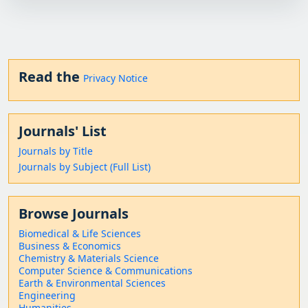
Read the
Privacy Notice
Journals' List
Journals by Title
Journals by Subject (Full List)
Browse Journals
Biomedical & Life Sciences
Business & Economics
Chemistry & Materials Science
Computer Science & Communications
Earth & Environmental Sciences
Engineering
Humanities