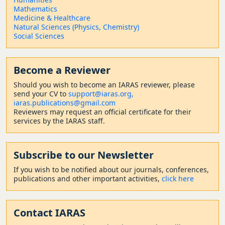
Mathematics
Medicine & Healthcare
Natural Sciences (Physics, Chemistry)
Social Sciences
Become a Reviewer
Should
you wish to become a
n IARAS reviewer, please
send your CV to
support@iaras.org,
iaras.publications@gmail.com
Reviewers may request an official certificate for their
services by the IARAS staff.
Subscribe to our Newsletter
If you wish to be notified about our journals, conferences,
publications and other important activities,
click here
Contact
IARAS