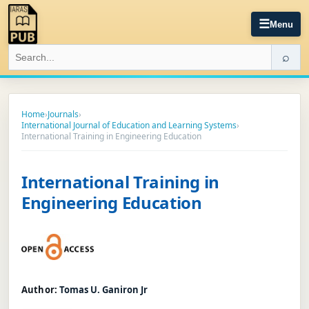
☰
Menu
⌕
Home
›
Journals
›
International Journal of Education and Learning Systems
›
International Training in Engineering Education
International Training in
Engineering Education
Author:
Tomas U. Ganiron Jr