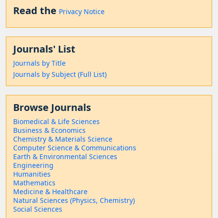
Read the
Privacy Notice
Journals' List
Journals by Title
Journals by Subject (Full List)
Browse Journals
Biomedical & Life Sciences
Business & Economics
Chemistry & Materials Science
Computer Science & Communications
Earth & Environmental Sciences
Engineering
Humanities
Mathematics
Medicine & Healthcare
Natural Sciences (Physics, Chemistry)
Social Sciences