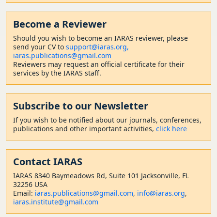
Become a Reviewer
Should
you wish to become a
n IARAS reviewer, please
send your CV to
support@iaras.org,
iaras.publications@gmail.com
Reviewers may request an official certificate for their
services by the IARAS staff.
Subscribe to our Newsletter
If you wish to be notified about our journals, conferences,
publications and other important activities,
click here
Contact
IARAS
IARAS 8340 Baymeadows Rd, Suite 101 Jacksonville, FL
32256 USA
Email:
iaras.publications@gmail.com
,
info@iaras.org
,
iaras.institute@gmail.com