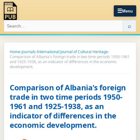
☰
Menu
⌕
Home
›
Journals
›
International Journal of Cultural Heritage
›
Comparison of Albania's foreign trade in two time periods 1950-1961
and 1925-1938, as an indicator of differences in the economic
development.
Comparison of Albania's foreign
trade in two time periods 1950-
1961 and 1925-1938, as an
indicator of differences in the
economic development.