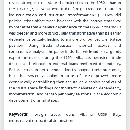
reveal stronger client-state characteristics in the 1950s than in
the 1930s? (2) To what extent did foreign trade contribute to
industrialization and structural transformation? (3) How did
political crises affect trade balances with the patron state? We
hypothesize that Albania’s dependence on the USSR in the 1950s
was deeper and more structurally transformative than its earlier
dependence on Italy, leading to a more pronounced client-state
position. Using trade statistics, historical records, and
comparative analysis, the paper finds that while industrial goods
exports increased during the 1950s, Albania’s persistent trade
deficits and reliance on external loans reinforced dependency.
Political crises in both periods directly shaped trade outcomes,
but the Soviet Albanian rupture of 1961 proved more
economically destabilizing than the Italian Albanian conflicts of
the 1930s. These findings contribute to debates on dependency,
modernization, and center–periphery relations in the economic
development of small states.
Keywords:
foreign trade, loans, Albania, USSR, Italy,
industrialization, political domination