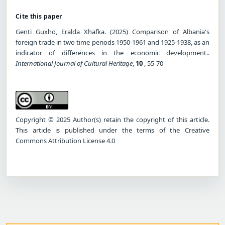
Cite this paper
Genti Guxho, Eralda Xhafka. (2025) Comparison of Albania's
foreign trade in two time periods 1950-1961 and 1925-1938, as an
indicator of differences in the economic development..
International Journal of Cultural Heritage
,
10
, 55-70
Copyright © 2025 Author(s) retain the copyright of this article.
This article is published under the terms of the Creative
Commons Attribution License 4.0