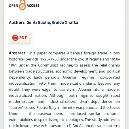
Authors:
Genti Guxho, Eralda Xhafka
PDF
Abstract:
This paper compares Albania’s foreign trade in two
historical periods, 1925–1938 under the Zogist regime and 1950–
1961 under the Communist regime, to assess the relationship
between trade structures, economic development, and political
dependency. Each period's Albanian regimes incorporated
industrialization into their modernization plans. Beyond any
doubt, they were eager to transform Albania into a modern,
industrialized nation. Although both regimes sought rapid
modernization and industrialization, their dependence on
“patron” states, Fascist Italy in the interwar period and the Soviet
Union in the postwar period, produced similar economic
vulnerabilities despite divergent ideologies. The study addresses
the following research questions: (1) Did Albania’s trade patterns