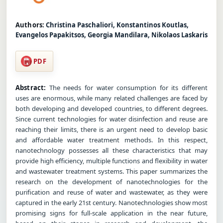
Authors:
Christina Paschaliori, Konstantinos Koutlas,
Evangelos Papakitsos, Georgia Mandilara, Nikolaos Laskaris
PDF
Abstract:
The needs for water consumption for its different
uses are enormous, while many related challenges are faced by
both developing and developed countries, to different degrees.
Since current technologies for water disinfection and reuse are
reaching their limits, there is an urgent need to develop basic
and affordable water treatment methods. In this respect,
nanotechnology possesses all these characteristics that may
provide high efficiency, multiple functions and flexibility in water
and wastewater treatment systems. This paper summarizes the
research on the development of nanotechnologies for the
purification and reuse of water and wastewater, as they were
captured in the early 21st century. Nanotechnologies show most
promising signs for full-scale application in the near future,