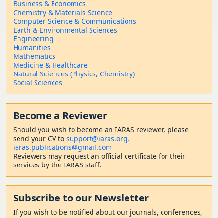
Business & Economics
Chemistry & Materials Science
Computer Science & Communications
Earth & Environmental Sciences
Engineering
Humanities
Mathematics
Medicine & Healthcare
Natural Sciences (Physics, Chemistry)
Social Sciences
Become a Reviewer
Should
you wish to become a
n IARAS reviewer, please
send your CV to
support@iaras.org,
iaras.publications@gmail.com
Reviewers may request an official certificate for their
services by the IARAS staff.
Subscribe to our Newsletter
If you wish to be notified about our journals, conferences,