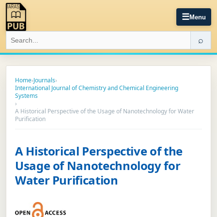
☰
Menu
⌕
Home
›
Journals
›
International Journal of Chemistry and Chemical Engineering
Systems
›
A Historical Perspective of the Usage of Nanotechnology for Water
Purification
A Historical Perspective of the
Usage of Nanotechnology for
Water Purification