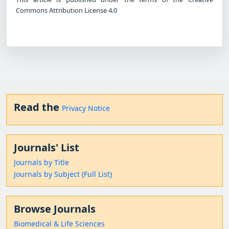
Commons Attribution License 4.0
Read the
Privacy Notice
Journals' List
Journals by Title
Journals by Subject (Full List)
Browse Journals
Biomedical & Life Sciences