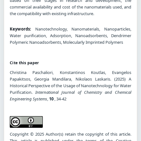
based on their stages in research and development, the
commercial availability and cost of the nanomaterials used, and
the compatibility with existing infrastructure.
Keywords:
Nanotechnology, Nanomaterials, Nanoparticles,
Water purification, Adsorption, Nanoadsorbents, Dendrimer
Polymeric Nanoadsorbents, Molecularly Imprinted Polymers
Cite this paper
Christina Paschaliori, Konstantinos Koutlas, Evangelos
Papakitsos, Georgia Mandilara, Nikolaos Laskaris. (2025) A
Historical Perspective of the Usage of Nanotechnology for Water
Purification.
International Journal of Chemistry and Chemical
Engineering Systems
,
10
, 34-42
Copyright © 2025 Author(s) retain the copyright of this article.
This article is published under the terms of the Creative