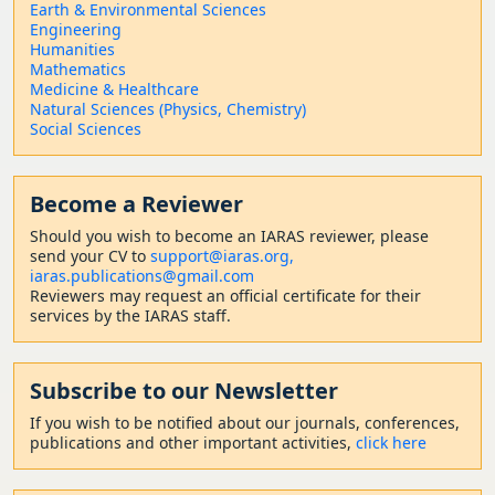
Earth & Environmental Sciences
Engineering
Humanities
Mathematics
Medicine & Healthcare
Natural Sciences (Physics, Chemistry)
Social Sciences
Become a Reviewer
Should
you wish to become a
n IARAS reviewer, please
send your CV to
support@iaras.org,
iaras.publications@gmail.com
Reviewers may request an official certificate for their
services by the IARAS staff.
Subscribe to our Newsletter
If you wish to be notified about our journals, conferences,
publications and other important activities,
click here