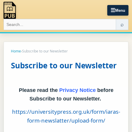
☰
Menu
⌕
Home
›
Subscribe to our Newsletter
Subscribe to our Newsletter
Please read the
Privacy Notice
before
Subscribe to our Newsletter.
https://universitypress.org.uk/form/iaras-
form-newslatter/upload-form/