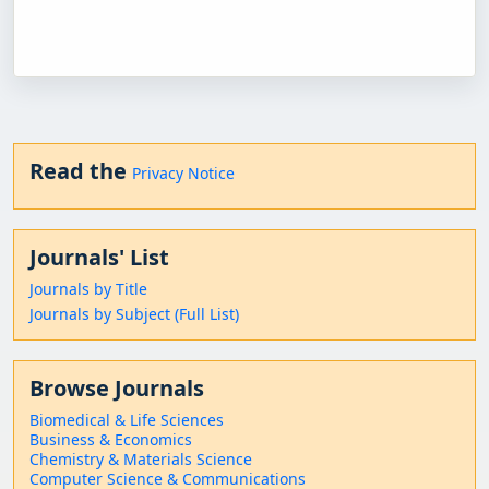
Read the
Privacy Notice
Journals' List
Journals by Title
Journals by Subject (Full List)
Browse Journals
Biomedical & Life Sciences
Business & Economics
Chemistry & Materials Science
Computer Science & Communications