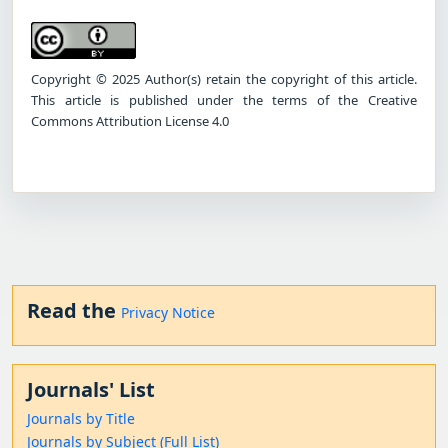
Copyright © 2025 Author(s) retain the copyright of this article.
This article is published under the terms of the Creative
Commons Attribution License 4.0
Read the
Privacy Notice
Journals' List
Journals by Title
Journals by Subject (Full List)