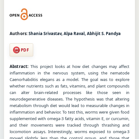
Authors:
Shania Srivastav, Alpa Raval, Abhijit S. Pandya
PDF
Abstract:
This project looks at how diet changes may affect
inflammation in the nervous system, using the nematode
Caenorhabditis elegans as a model. The goal was to explore
whether nutrients such as fats, vitamins, and plant compounds
can alter brain-related processes like those seen in
neurodegenerative diseases. The hypothesis was that altering
metabolism through diet would lead to measurable changes in
inflammation and behavior. To test this, worms were given food
supplemented with omega-3 fatty acids, vitamin E, or curcumin,
and their movements were tracked through thrashing and
locomotion assays. Interestingly, worms exposed to omega-3
moved slightly less than the control group, and those that