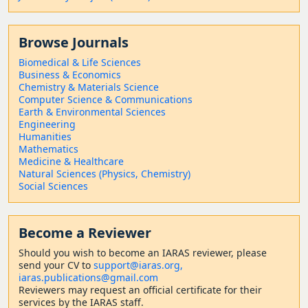
Browse Journals
Biomedical & Life Sciences
Business & Economics
Chemistry & Materials Science
Computer Science & Communications
Earth & Environmental Sciences
Engineering
Humanities
Mathematics
Medicine & Healthcare
Natural Sciences (Physics, Chemistry)
Social Sciences
Become a Reviewer
Should
you wish to become a
n IARAS reviewer, please
send your CV to
support@iaras.org,
iaras.publications@gmail.com
Reviewers may request an official certificate for their
services by the IARAS staff.