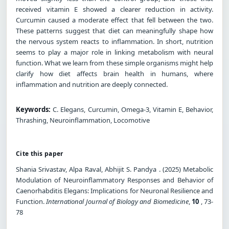
received vitamin E showed a clearer reduction in activity.
Curcumin caused a moderate effect that fell between the two.
These patterns suggest that diet can meaningfully shape how
the nervous system reacts to inflammation. In short, nutrition
seems to play a major role in linking metabolism with neural
function. What we learn from these simple organisms might help
clarify how diet affects brain health in humans, where
inflammation and nutrition are deeply connected.
Keywords:
C. Elegans, Curcumin, Omega-3, Vitamin E, Behavior,
Thrashing, Neuroinflammation, Locomotive
Cite this paper
Shania Srivastav, Alpa Raval, Abhijit S. Pandya . (2025) Metabolic
Modulation of Neuroinflammatory Responses and Behavior of
Caenorhabditis Elegans: Implications for Neuronal Resilience and
Function.
International Journal of Biology and Biomedicine
,
10
, 73-
78