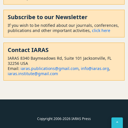
Subscribe to our Newsletter
If you wish to be notified about our journals, conferences,
publications and other important activities,
click here
Contact
IARAS
IARAS 8340 Baymeadows Rd, Suite 101 Jacksonville, FL
32256 USA
Email:
iaras.publications@gmail.com
,
info@iaras.org
,
iaras.institute@gmail.com
Copyright 2006-2026 IARAS Press
⌃