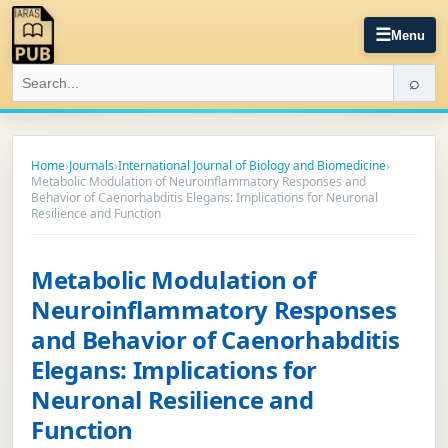
☰
Menu
⌕
Home
›
Journals
›
International Journal of Biology and Biomedicine
›
Metabolic Modulation of Neuroinflammatory Responses and
Behavior of Caenorhabditis Elegans: Implications for Neuronal
Resilience and Function
Metabolic Modulation of
Neuroinflammatory Responses
and Behavior of Caenorhabditis
Elegans: Implications for
Neuronal Resilience and
Function