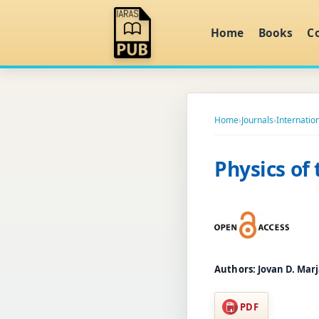
Home
Books
C
Home
›
Journals
›
Internation
Physics of
Authors:
Jovan D. Marj
PDF