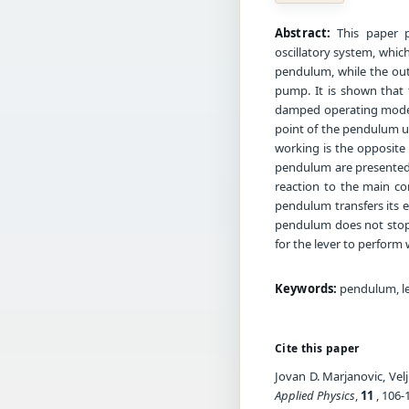
Abstract:
This paper p
oscillatory system, which
pendulum, while the outp
pump. It is shown that 
damped operating mode of
point of the pendulum u
working is the opposite o
pendulum are presented, 
reaction to the main co
pendulum transfers its en
pendulum does not stop,
for the lever to perform 
Keywords:
pendulum, lev
Cite this paper
Jovan D. Marjanovic, Vel
Applied Physics
,
11
, 106-