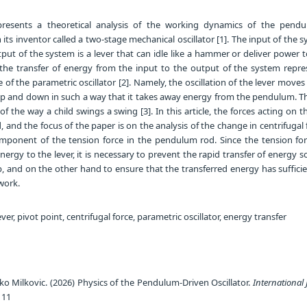
resents a theoretical analysis of the working dynamics of the pendu
 its inventor called a two-stage mechanical oscillator [1]. The input of the s
ut of the system is a lever that can idle like a hammer or deliver power 
the transfer of energy from the input to the output of the system repre
 the parametric oscillator [2]. Namely, the oscillation of the lever moves
p and down in such a way that it takes away energy from the pendulum. Th
f the way a child swings a swing [3]. In this article, the forces acting on t
and the focus of the paper is on the analysis of the change in centrifugal 
mponent of the tension force in the pendulum rod. Since the tension for
ergy to the lever, it is necessary to prevent the rapid transfer of energy s
 and on the other hand to ensure that the transferred energy has suffici
work.
er, pivot point, centrifugal force, parametric oscillator, energy transfer
jko Milkovic. (2026) Physics of the Pendulum-Driven Oscillator.
International 
111