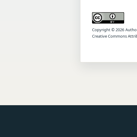
Copyright © 2026 Author(s
Creative Commons Attrib