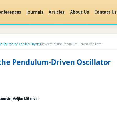
onferences
Journals
Articles
About Us
Contact Us
al Journal of Applied Physics
›
Physics of the Pendulum-Driven Oscillator
 the Pendulum-Driven Oscillator
anovic, Veljko Milkovic