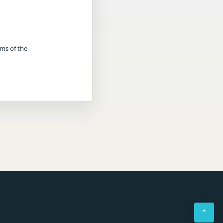
rms of the
⌃