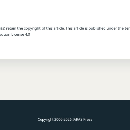
) retain the copyright of this article. This article is published under the te
ution License 4.0
Copyright 2006-2026 IARAS Press