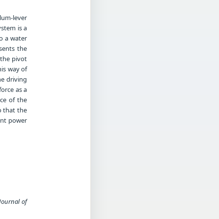
lum-lever
ystem is a
to a water
sents the
 the pivot
is way of
he driving
force as a
ce of the
o that the
ent power
Journal of