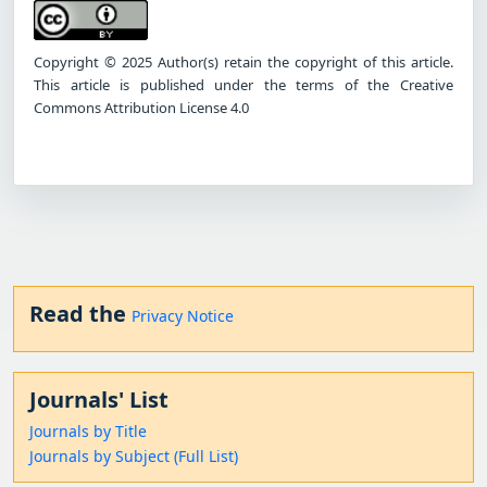
Copyright © 2025 Author(s) retain the copyright of this article.
This article is published under the terms of the Creative
Commons Attribution License 4.0
Read the
Privacy Notice
Journals' List
Journals by Title
Journals by Subject (Full List)