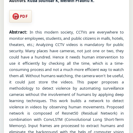
Authors:
Ruba Soundar K, Melwin Prabhu R.
PDF
Abstract:
In this modern society, CCTVs are everywhere to
monitor employees, students, and public citizens in malls, hotels,
theaters, etc.; Analyzing CCTV videos is mandatory for public
security. Many places have cameras, not just one or two, they
could have a hundred. Hence it needs human intervention to
use it efficiently by checking all the time, which is a time-
consuming process and not a much more efficient way to watch
them all. Without humans watching, the camera won't be useful,
it could just store the videos. This paper proposes a
methodology to detect violence by automating surveillance
cameras without the involvement of humans by applying deep
learning techniques. This work builds a network to detect
violence in videos by observing human movements. Proposed
network is composed of Resnet50 (Residual Network) in
combination with ConvLSTM (Convolutional Long Short-Term
Memory). Input frames are processed to extract humans and
eliminate the background with the help of computer vision