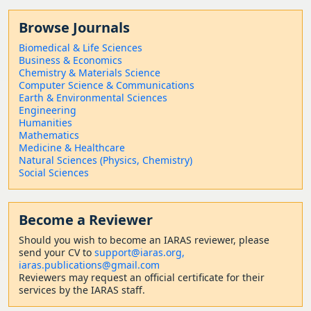
Browse Journals
Biomedical & Life Sciences
Business & Economics
Chemistry & Materials Science
Computer Science & Communications
Earth & Environmental Sciences
Engineering
Humanities
Mathematics
Medicine & Healthcare
Natural Sciences (Physics, Chemistry)
Social Sciences
Become a Reviewer
Should
you wish to become a
n IARAS reviewer, please
send your CV to
support@iaras.org,
iaras.publications@gmail.com
Reviewers may request an official certificate for their
services by the IARAS staff.