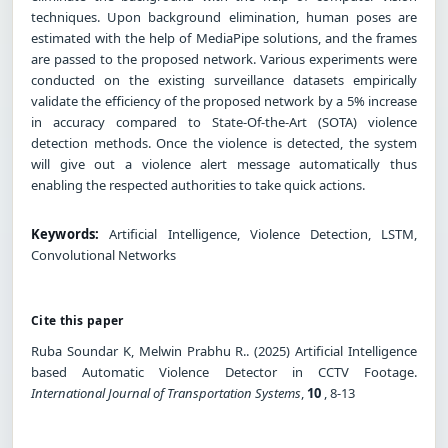
techniques. Upon background elimination, human poses are
estimated with the help of MediaPipe solutions, and the frames
are passed to the proposed network. Various experiments were
conducted on the existing surveillance datasets empirically
validate the efficiency of the proposed network by a 5% increase
in accuracy compared to State-Of-the-Art (SOTA) violence
detection methods. Once the violence is detected, the system
will give out a violence alert message automatically thus
enabling the respected authorities to take quick actions.
Keywords:
Artificial Intelligence, Violence Detection, LSTM,
Convolutional Networks
Cite this paper
Ruba Soundar K, Melwin Prabhu R.. (2025) Artificial Intelligence
based Automatic Violence Detector in CCTV Footage.
International Journal of Transportation Systems
,
10
, 8-13