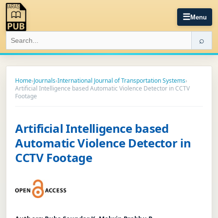
☰
Menu
⌕
Home
›
Journals
›
International Journal of Transportation Systems
›
Artificial Intelligence based Automatic Violence Detector in CCTV
Footage
Artificial Intelligence based
Automatic Violence Detector in
CCTV Footage